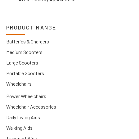
PRODUCT RANGE
Batteries & Chargers
Medium Scooters
Large Scooters
Portable Scooters
Wheelchairs
Power Wheelchairs
Wheelchair Accessories
Daily Living Aids
Walking Aids
Transport Aids