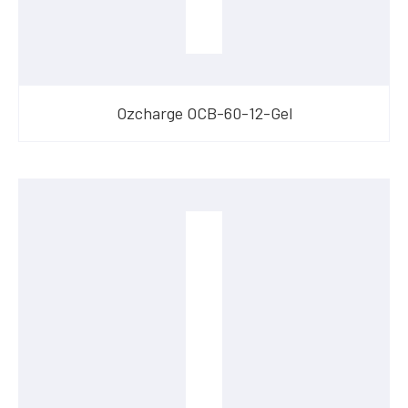
Ozcharge OCB-60-12-Gel