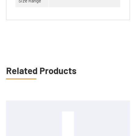
Size Range
Related Products