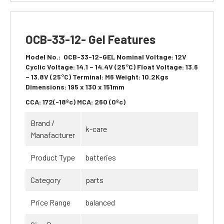
OCB-33-12- Gel Features
Model No.:
OCB-33-12-GEL
Nominal Voltage:
12V
Cyclic Voltage:
14.1 – 14.4V (25°C)
Float Voltage:
13.6
– 13.8V (25°C)
Terminal:
M6
Weight:
10.2Kgs
Dimensions:
195 x 130 x 151mm
CCA:
172(-18ºc)
MCA:
260 (0ºc)
Brand /
k-care
Manafacturer
Product Type
batteries
Category
parts
Price Range
balanced