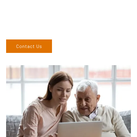
Come and visit us at our showroom or give us a call on (02)
6762 1212. If you can’t come to us, we can organise to come
to you. We service the Upper Hunter, New England, and North
West regions and would love to speak to you.
Contact Us