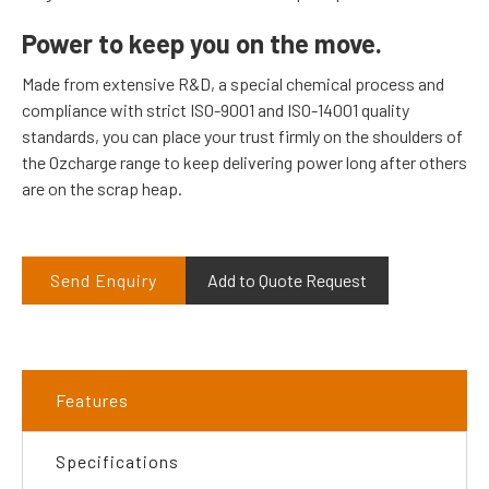
Power to keep you on the move.
Made from extensive R&D, a special chemical process and
compliance with strict ISO-9001 and ISO-14001 quality
standards, you can place your trust firmly on the shoulders of
the Ozcharge range to keep delivering power long after others
are on the scrap heap.
Send Enquiry
Add to Quote Request
Features
Specifications