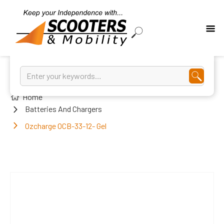
Home
Batteries And Chargers
Ozcharge OCB-33-12- Gel