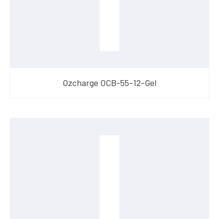
Ozcharge OCB-55-12-Gel