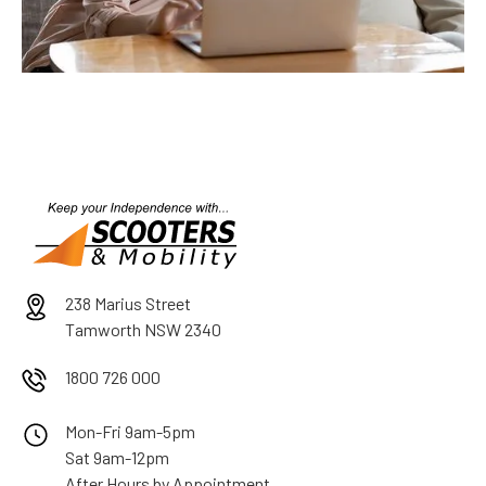
238 Marius Street
Tamworth NSW 2340
1800 726 000
Mon-Fri 9am-5pm
Sat 9am-12pm
After Hours by Appointment