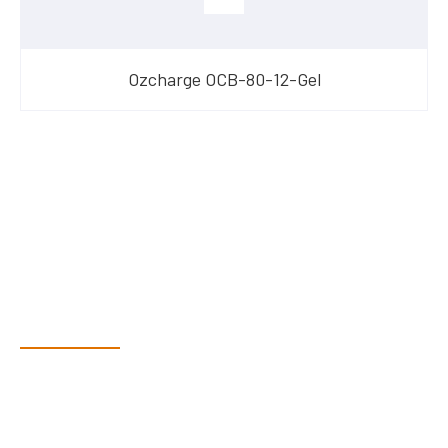
Ozcharge OCB-80-12-Gel
Have Questions?
Speak With Our Team
Dex & Natalie along with their team have a vast knowledge of
their products and are more than happy to assist you in
finding the correct product to suit your needs.