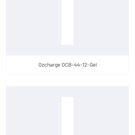
Ozcharge OCB-44-12-Gel