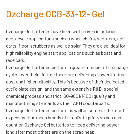
Ozcharge OCB-33-12- Gel
Ozcharge Gel batteries have been well proven in arduous
deep-cycle applications such as wheelchairs, scooters, golf-
carts, floor-scrubbers as well as solar. They are also ideal for
high reliability engine start applications such as boats and
race cars.
Ozcharge Gel batteries perform a greater number of discharge
cycles over their lifetime therefore delivering a lower lifetime
cost and higher reliability. This is because of their dedicated
cyclic plate design, and the same extensive R&D, special
chemical process and strict ISO-9001/14001 quality and
manufacturing standards as their AGM counterparts.
Ozcharge Gel batteries perform as well as some of the most
expensive European brands at a realistic price, so you can
count on Ozcharge Gel batteries to keep delivering power
long after most others are on the scrap heap.