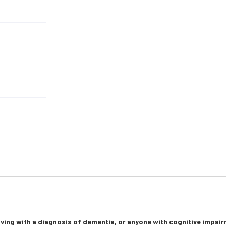
living with a diagnosis of dementia, or anyone with cognitive impai