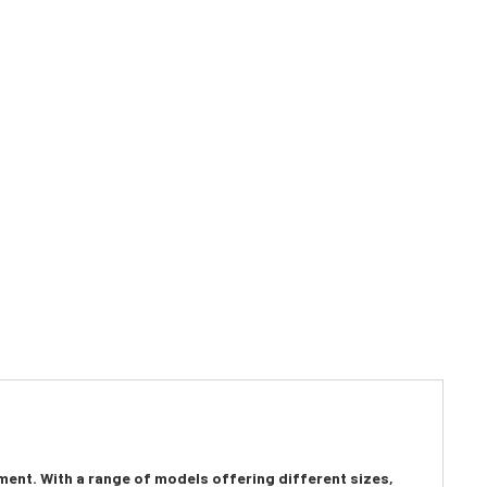
rment. With a range of models offering different sizes,