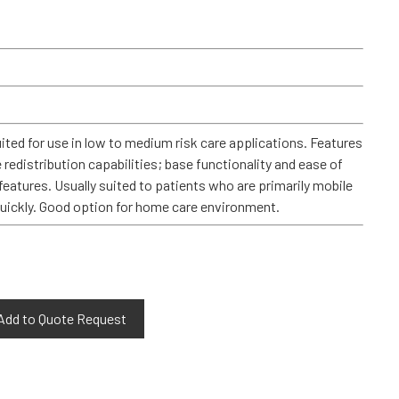
ited for use in low to medium risk care applications. Features
e redistribution capabilities; base functionality and ease of
features. Usually suited to patients who are primarily mobile
quickly. Good option for home care environment.
Add to Quote Request