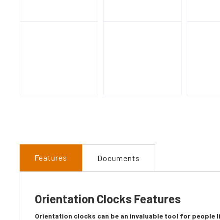
Features
Documents
Orientation Clocks Features
Orientation clocks can be an invaluable tool for people 