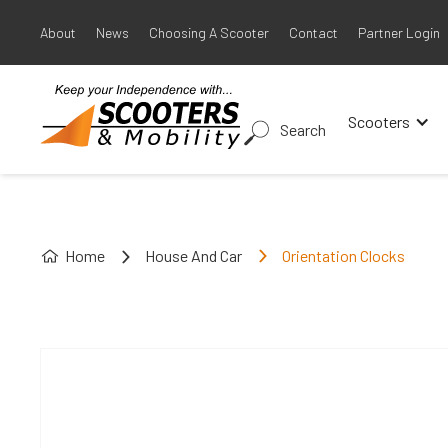
About
News
Choosing A Scooter
Contact
Partner Login
Scooters
Search
Home
House And Car
Orientation Clocks