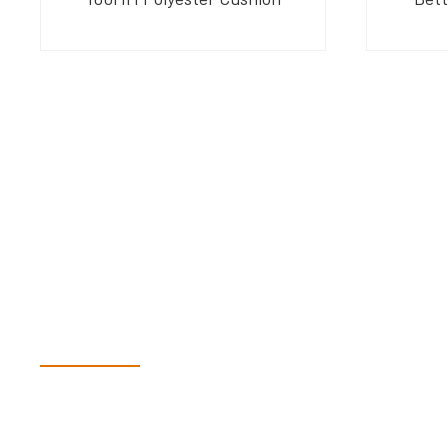
Have Questions?
Speak With Our Te
Dex & Natalie along with their team have a vast knowledge of 
more than happy to assist you in finding the correct product t