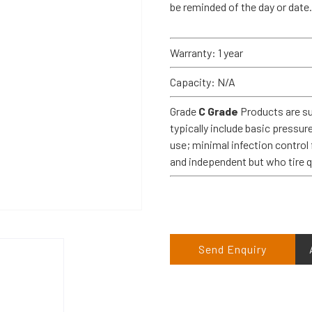
be reminded of the day or date.
Warranty: 1 year
Capacity: N/A
Grade
C Grade
Products are su
typically include basic pressur
use; minimal infection control 
and independent but who tire 
Send Enquiry