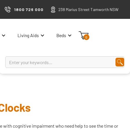
1800 726 000
238 Marius Street Tamworth NSW
Living Aids
Beds
0
 Clocks
le with cognitive impairment who need help to see the time or