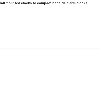
e wall mounted clocks to compact bedside alarm clocks