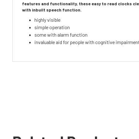
features and functionality, these easy to read clocks c
with inbuilt speech function.
highly visible
simple operation
some with alarm function
invaluable aid for people with cognitive impairmen