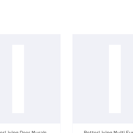
erLiving Door Murals
BetterLiving Multi Fu