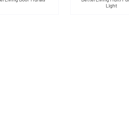
Light
am
their products and are
o suit your needs.