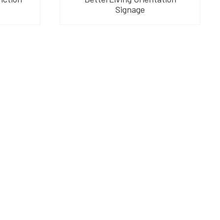
Signage