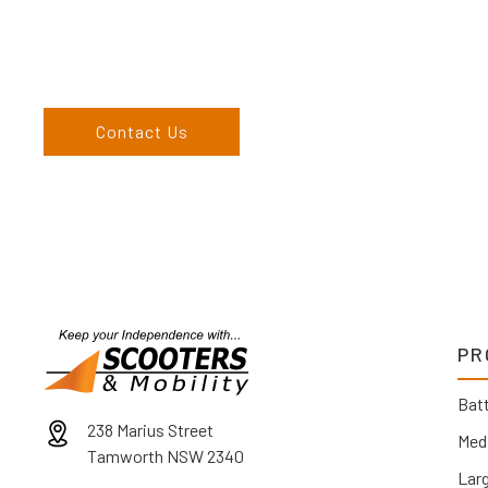
Come and visit us at our showroom or give us a call on (02) 676
come to us, we can organise to come to you. We service the
England, and North West regions and would love to speak to 
Contact Us
PR
Batt
238 Marius Street
Med
Tamworth NSW 2340
Lar