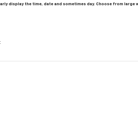
learly display the time, date and sometimes day. Choose from larg
t