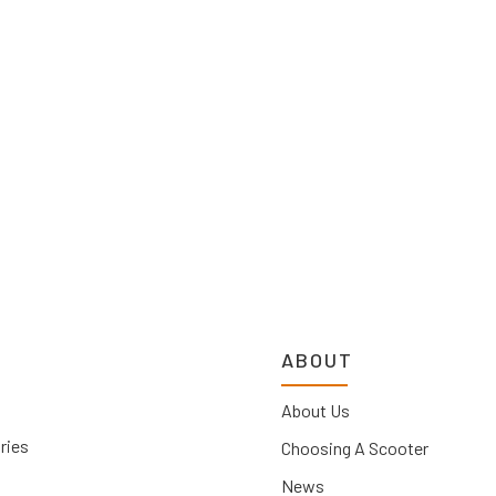
ABOUT
About Us
ries
Choosing A Scooter
News