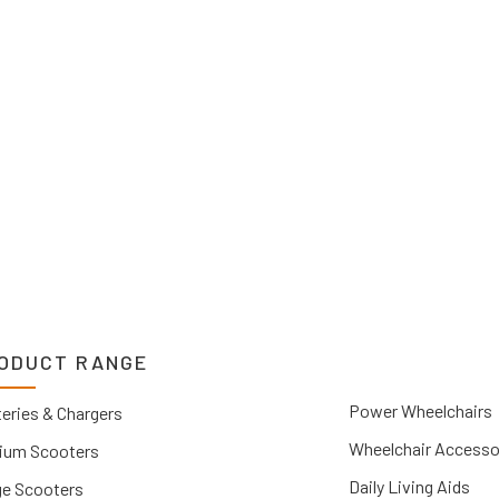
2 1212. If you can’t
 Upper Hunter, New
you.
ODUCT RANGE
Power Wheelchairs
eries & Chargers
Wheelchair Accesso
ium Scooters
Daily Living Aids
ge Scooters