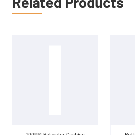
Related Products
100MM Polyester Cushion
Bett