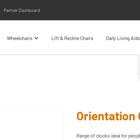
Partner Dashboard
Wheelchairs
Lift & Recline Chairs
Daily Living Aids
Orientation
Range of clocks ideal for peop