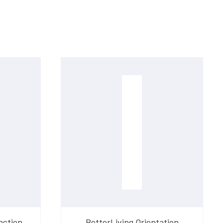
nction
BetterLiving Orientation