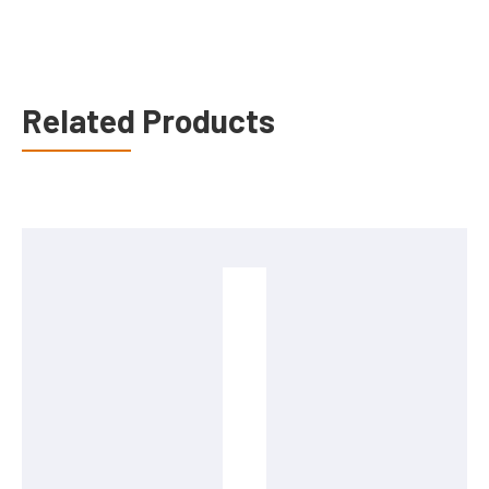
Related Products