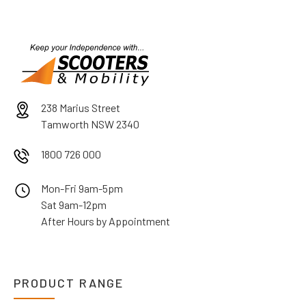
238 Marius Street
Tamworth NSW 2340
1800 726 000
Mon-Fri 9am-5pm
Sat 9am-12pm
After Hours by Appointment
PRODUCT RANGE