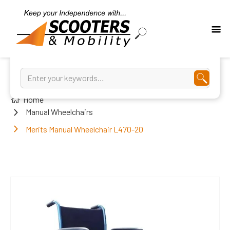
Home
Manual Wheelchairs
Merits Manual Wheelchair L470-20