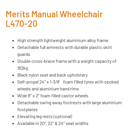
Merits Manual Wheelchair
L470-20
High strength lightweight aluminium alloy frame
Detachable full armrests with durable plastic skirt
guards
Double cross-brace frame with a weight capacity of
182kg
Black nylon seat and back upholstery
Self-propel 24″ x 1-3/8′ foam filled tyres with spoked
wheels and aluminium hand rims
Wide 8″ x 2″ foam filled castor wheels
Detachable swing away footrests with large aluminium
footplates
Elevating leg rests (optional)
Available in 20″, 22″ & 24″ seat widths