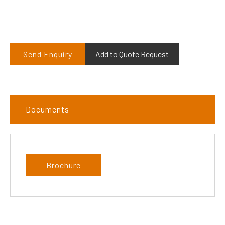
Send Enquiry
Add to Quote Request
Documents
Brochure