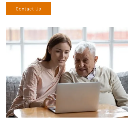
Contact Us