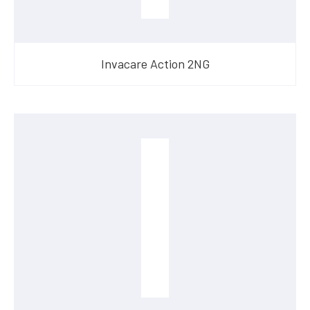
Invacare Action 2NG