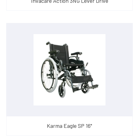
Invacare Action 3NG Lever Drive
Karma Eagle SP 16"