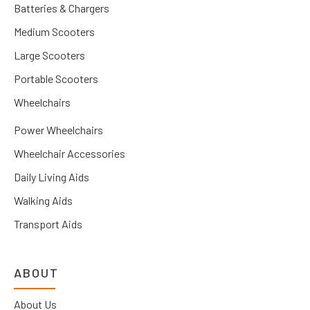
Batteries & Chargers
Medium Scooters
Large Scooters
Portable Scooters
Wheelchairs
Power Wheelchairs
Wheelchair Accessories
Daily Living Aids
Walking Aids
Transport Aids
ABOUT
About Us