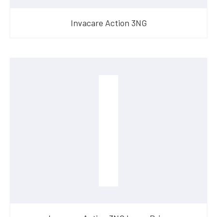
Invacare Action 3NG