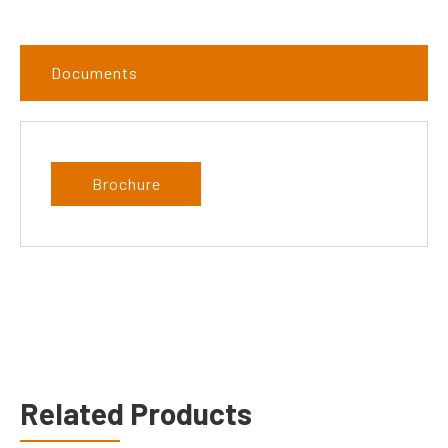
Documents
Brochure
Related Products