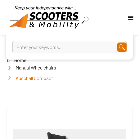
Home
Manual Wheelchairs
Küschall Compact