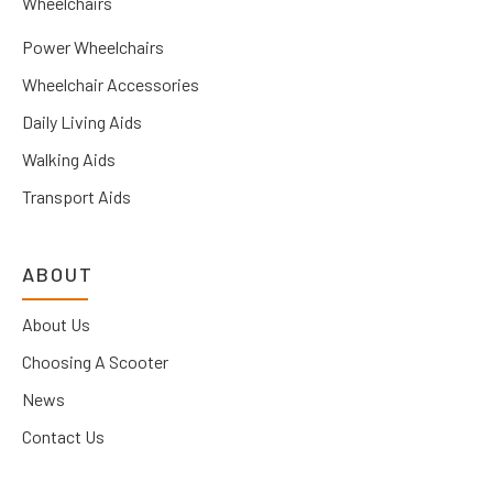
Wheelchairs
Power Wheelchairs
Wheelchair Accessories
Daily Living Aids
Walking Aids
Transport Aids
ABOUT
About Us
Choosing A Scooter
News
Contact Us