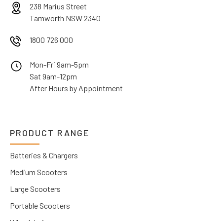
238 Marius Street
Tamworth NSW 2340
1800 726 000
Mon-Fri 9am-5pm
Sat 9am-12pm
After Hours by Appointment
PRODUCT RANGE
Batteries & Chargers
Medium Scooters
Large Scooters
Portable Scooters