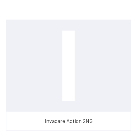
Invacare Action 2NG