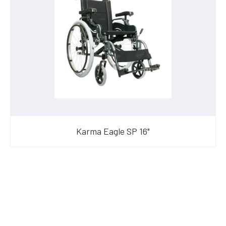
Karma Eagle SP 16"