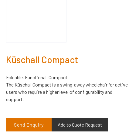
Küschall Compact
Foldable. Functional. Compact.
The Küschall Compact is a swing-away wheelchair for active
users who require a higher level of configurability and
support.
Send Enquiry
Add to Quote Request