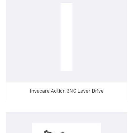
Invacare Action 3NG Lever Drive