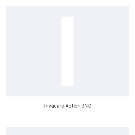
Invacare Action 3NG