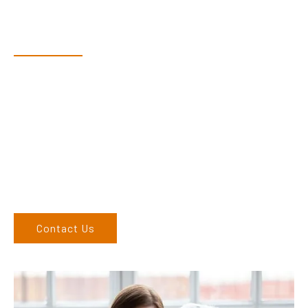
Have Questions?
Speak With Our Team
Dex & Natalie along with their team have a vast knowledge of
their products and are more than happy to assist you in
finding the correct product to suit your needs.
Come and visit us at our showroom or give us a call on (02)
6762 1212. If you can’t come to us, we can organise to come
to you. We service the Upper Hunter, New England, and North
West regions and would love to speak to you.
Contact Us