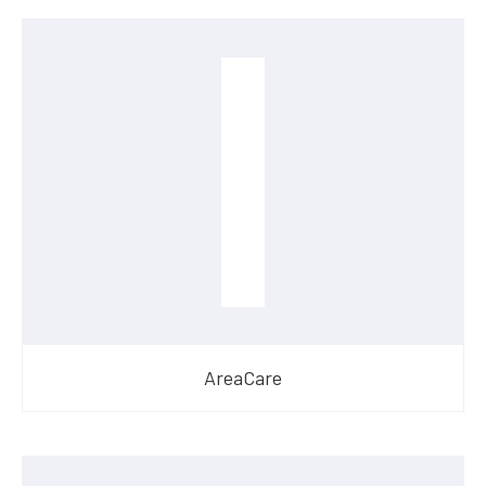
AreaCare