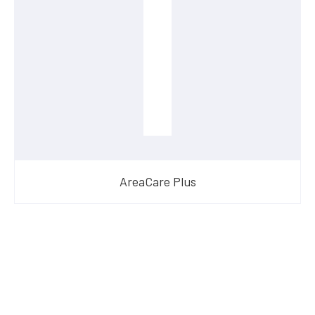
AreaCare Plus