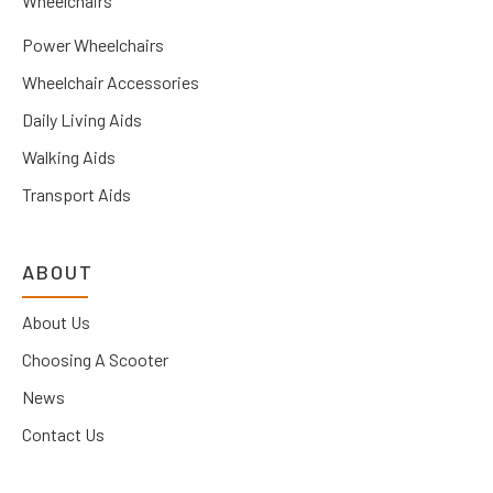
Wheelchairs
Power Wheelchairs
Wheelchair Accessories
Daily Living Aids
Walking Aids
Transport Aids
ABOUT
About Us
Choosing A Scooter
News
Contact Us