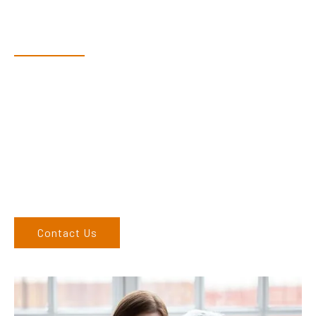
Have Questions?
Speak With Our Team
Dex & Natalie along with their team have a vast knowledge of
their products and are more than happy to assist you in
finding the correct product to suit your needs.
Come and visit us at our showroom or give us a call on (02)
6762 1212. If you can’t come to us, we can organise to come
to you. We service the Upper Hunter, New England, and North
West regions and would love to speak to you.
Contact Us