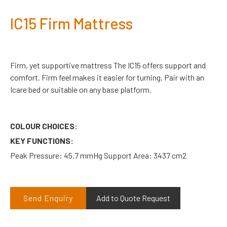
IC15 Firm Mattress
Firm, yet supportive mattress The IC15 offers support and
comfort. Firm feel makes it easier for turning. Pair with an
Icare bed or suitable on any base platform.
COLOUR CHOICES:
KEY FUNCTIONS:
Peak Pressure: 45.7 mmHg Support Area: 3437 cm2
Send Enquiry
Add to Quote Request