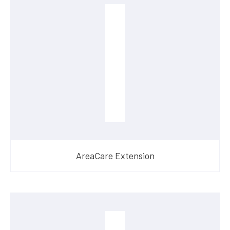
AreaCare Extension