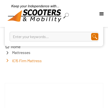
Home
Mattresses
IC15 Firm Mattress