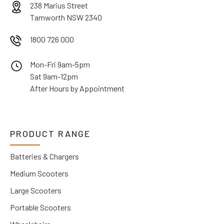
238 Marius Street
Tamworth NSW 2340
1800 726 000
Mon-Fri 9am-5pm
Sat 9am-12pm
After Hours by Appointment
PRODUCT RANGE
Batteries & Chargers
Medium Scooters
Large Scooters
Portable Scooters