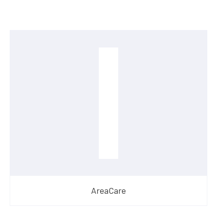
AreaCare