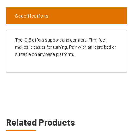
Specifications
The IC15 offers support and comfort. Firm feel
makes it easier for turning. Pair with an Icare bed or
suitable on any base platform.
Related Products