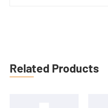
Related Products