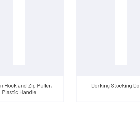
n Hook and Zip Puller,
Dorking Stocking D
Plastic Handle