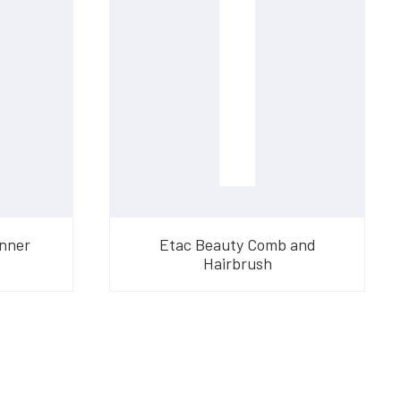
onner
Etac Beauty Comb and
Hairbrush