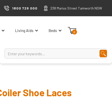
1800 726 000
238 Marius Street Tamworth NSW
Living Aids
Beds
0
oiler Shoe Laces