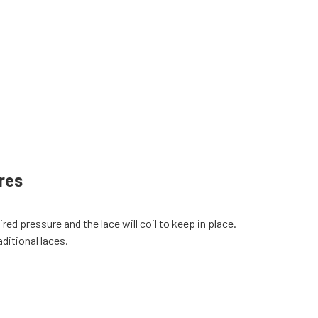
res
red pressure and the lace will coil to keep in place.
aditional laces.