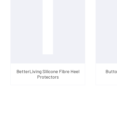
BetterLiving Silicone Fibre Heel
Butto
Protectors