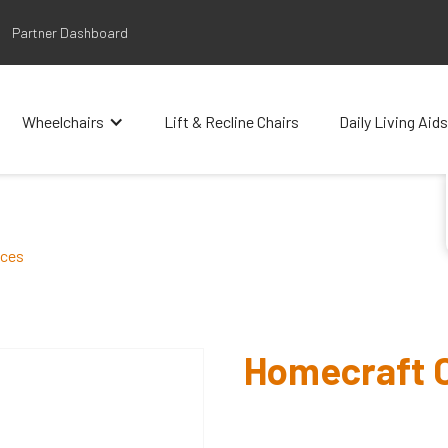
Partner Dashboard
Wheelchairs
Lift & Recline Chairs
Daily Living Aids
aces
Homecraft C