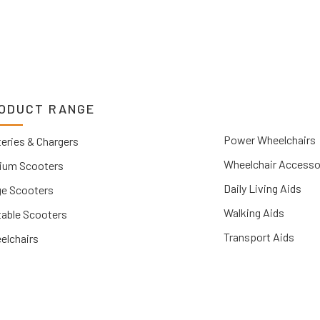
ODUCT RANGE
Power Wheelchairs
eries & Chargers
Wheelchair Accesso
ium Scooters
Daily Living Aids
ge Scooters
Walking Aids
table Scooters
Transport Aids
elchairs