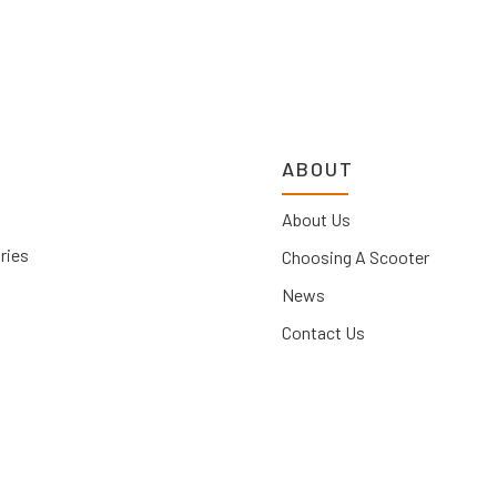
ABOUT
About Us
ries
Choosing A Scooter
News
Contact Us