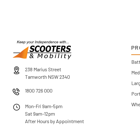
PR
Batt
238 Marius Street
Med
Tamworth NSW 2340
Lar
1800 726 000
Por
Whe
Mon-Fri 9am-5pm
Sat 9am-12pm
After Hours by Appointment