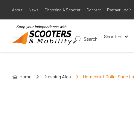
About
News
Choosing A Scooter
Contact
Partner Login
Scooters
Search
Home
Dressing Aids
Homecraft Coiler Shoe L