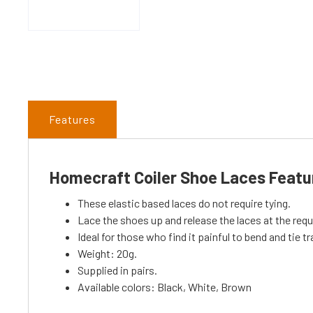
Features
Homecraft Coiler Shoe Laces Featu
These elastic based laces do not require tying.
Lace the shoes up and release the laces at the requi
Ideal for those who find it painful to bend and tie tr
Weight: 20g.
Supplied in pairs.
Available colors: Black, White, Brown