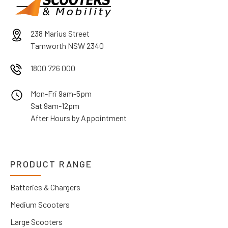
238 Marius Street
Tamworth NSW 2340
1800 726 000
Mon-Fri 9am-5pm
Sat 9am-12pm
After Hours by Appointment
PRODUCT RANGE
Batteries & Chargers
Medium Scooters
Large Scooters