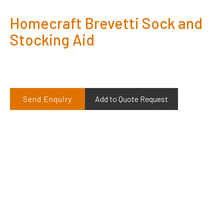
Homecraft Brevetti Sock and
Stocking Aid
Send Enquiry
Add to Quote Request