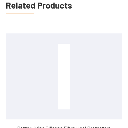
Related Products
BetterLiving Silicone Fibre Heel Protectors