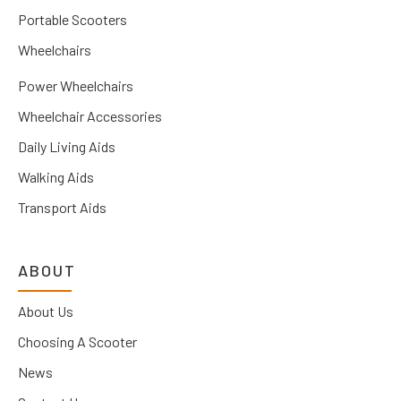
Portable Scooters
Wheelchairs
Power Wheelchairs
Wheelchair Accessories
Daily Living Aids
Walking Aids
Transport Aids
ABOUT
About Us
Choosing A Scooter
News