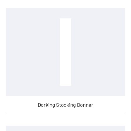
Dorking Stocking Donner