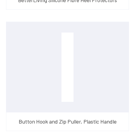
Button Hook and Zip Puller, Plastic Handle