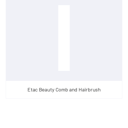
Etac Beauty Comb and Hairbrush