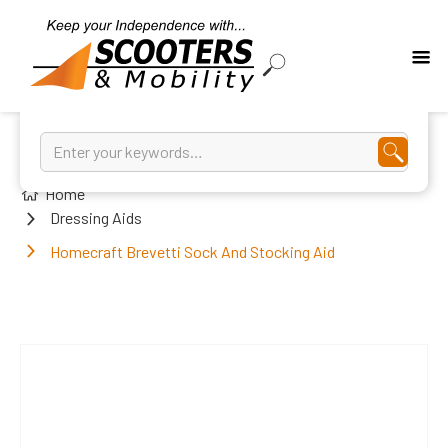
Home
Dressing Aids
Homecraft Brevetti Sock And Stocking Aid