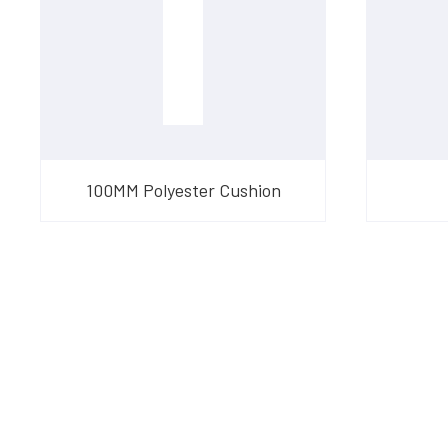
100MM Polyester Cushion