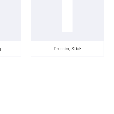
g
Dressing Stick