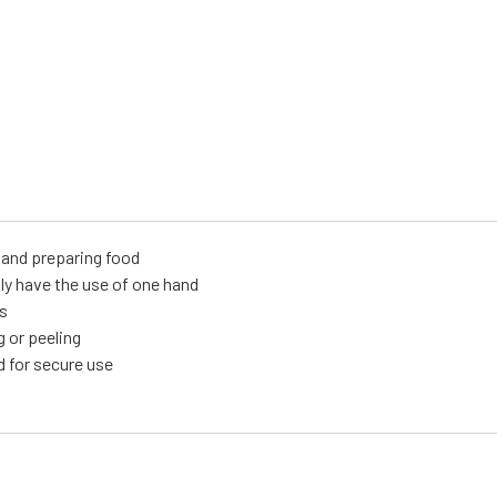
g and preparing food
only have the use of one hand
ms
g or peeling
d for secure use