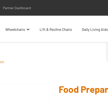
Partner Dashboard
Wheelchairs
Lift & Recline Chairs
Daily Living Aids
tem
Food Prepar