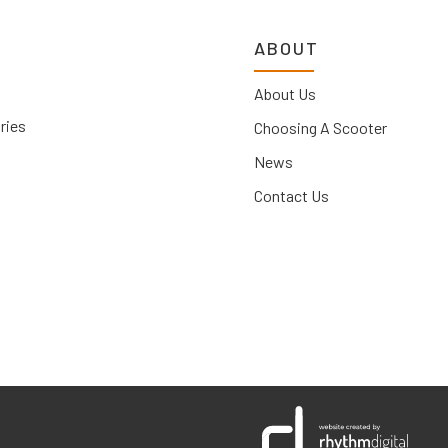
ABOUT
About Us
ries
Choosing A Scooter
News
Contact Us