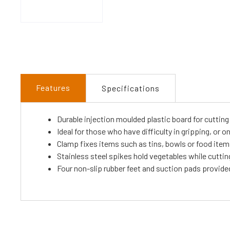
Features
Specifications
Durable injection moulded plastic board for cuttin
Ideal for those who have difficulty in gripping, or 
Clamp fixes items such as tins, bowls or food ite
Stainless steel spikes hold vegetables while cuttin
Four non-slip rubber feet and suction pads provide