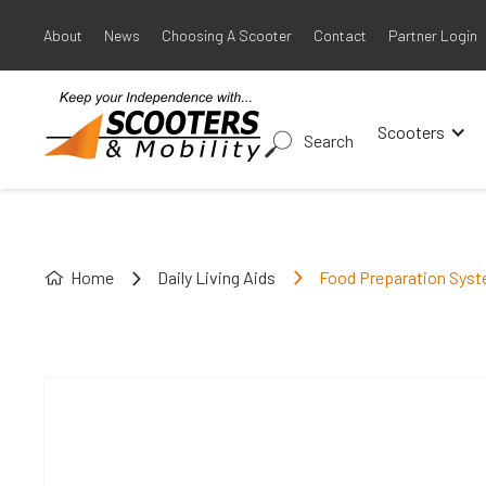
About
News
Choosing A Scooter
Contact
Partner Login
Scooters
Search
Home
Daily Living Aids
Food Preparation Sys