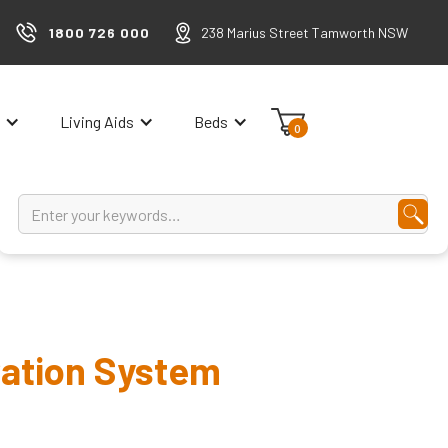
1800 726 000
238 Marius Street Tamworth NSW
Living Aids
Beds
0
ation System