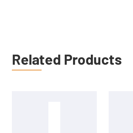
Related Products