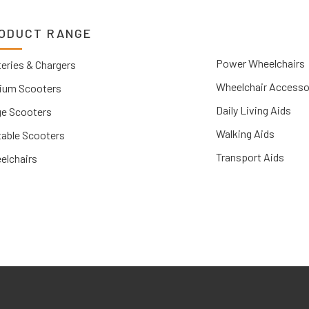
ODUCT RANGE
Power Wheelchairs
eries & Chargers
Wheelchair Accesso
ium Scooters
Daily Living Aids
ge Scooters
Walking Aids
table Scooters
Transport Aids
elchairs