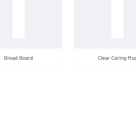
Bread Board
Clear Caring Mu