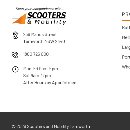
PR
Batt
238 Marius Street
Med
Tamworth NSW 2340
Lar
1800 726 000
Por
Whe
Mon-Fri 9am-5pm
Sat 9am-12pm
After Hours by Appointment
©
2026 Scooters and Mobility Tamworth