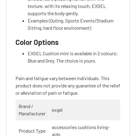
texture. with its relaxing touch, EXGEL
supports the body gently.
Examples (Outing, Sports Events/Stadium
Sitting, hard floor environment)
Color Options
EXGEL Cushion mini is available in 2 colours;
Blue and Grey. The choice is yours.
Pain and fatigue vary between individuals. This
product does not provide any guarantee of the relief
or alleviation of pain or fatigue.
Brand /
exgel
Manafacturer
accessories cushions living-
Product Type
aids