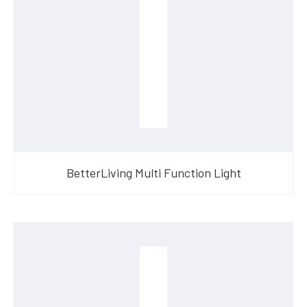
BetterLiving Multi Function Light