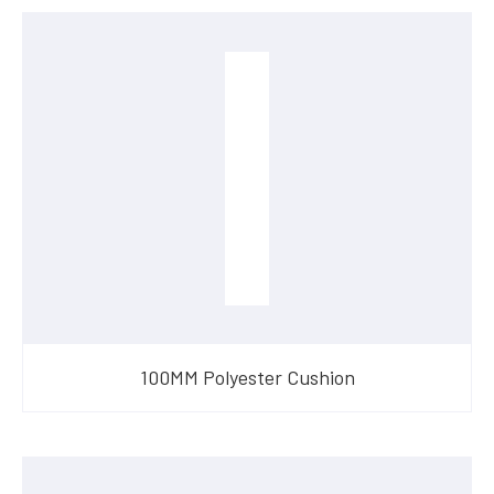
100MM Polyester Cushion