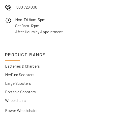
1800 726 000
Mon-Fri 9am-5pm
Sat 9am-12pm
After Hours by Appointment
PRODUCT RANGE
Batteries & Chargers
Medium Scooters
Large Scooters
Portable Scooters
Wheelchairs
Power Wheelchairs