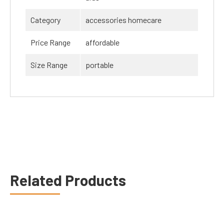
Category
accessories homecare
Price Range
affordable
Size Range
portable
Related Products