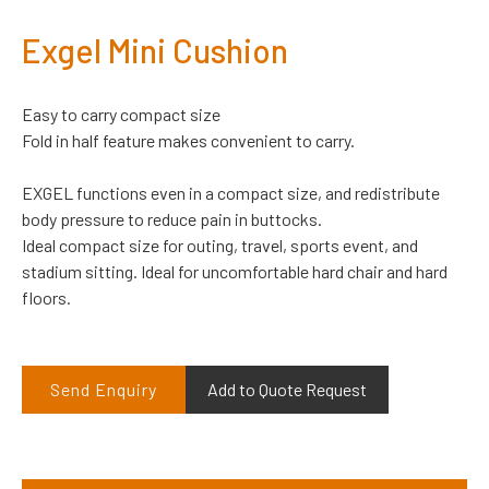
Exgel Mini Cushion
Easy to carry compact size
Fold in half feature makes convenient to carry.
EXGEL functions even in a compact size, and redistribute
body pressure to reduce pain in buttocks.
Ideal compact size for outing, travel, sports event, and
stadium sitting. Ideal for uncomfortable hard chair and hard
floors.
Send Enquiry
Add to Quote Request