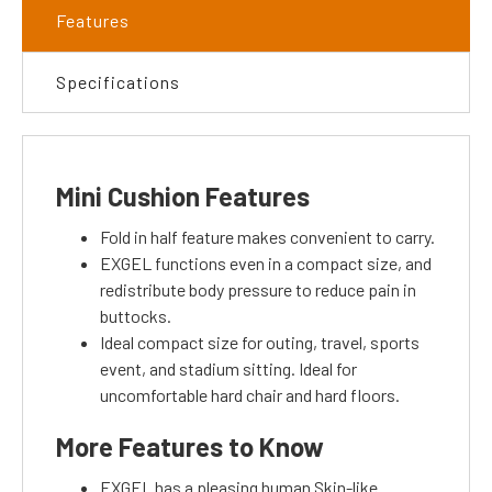
Features
Specifications
Mini Cushion Features
Fold in half feature makes convenient to carry.
EXGEL functions even in a compact size, and
redistribute body pressure to reduce pain in
buttocks.
Ideal compact size for outing, travel, sports
event, and stadium sitting. Ideal for
uncomfortable hard chair and hard floors.
More Features to Know
EXGEL has a pleasing human Skin-like