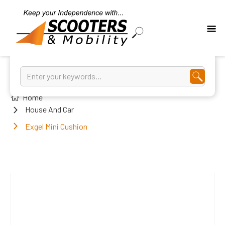
Home
House And Car
Exgel Mini Cushion