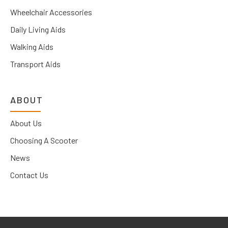
Wheelchair Accessories
Daily Living Aids
Walking Aids
Transport Aids
ABOUT
About Us
Choosing A Scooter
News
Contact Us