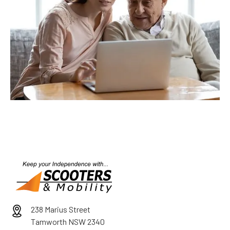
238 Marius Street
Tamworth NSW 2340