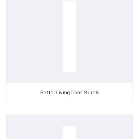
BetterLiving Door Murals