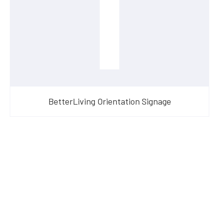
BetterLiving Orientation Signage
Have Questions?
Speak With Our Team