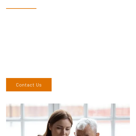
Dex & Natalie along with their team have a vast knowledge of
their products and are more than happy to assist you in
finding the correct product to suit your needs.
Come and visit us at our showroom or give us a call on (02)
6762 1212. If you can’t come to us, we can organise to come
to you. We service the Upper Hunter, New England, and North
West regions and would love to speak to you.
Contact Us