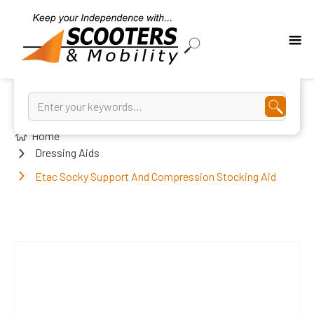
Home
Dressing Aids
Etac Socky Support And Compression Stocking Aid