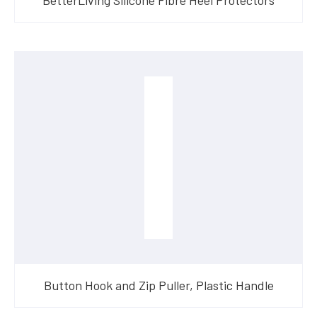
Button Hook and Zip Puller, Plastic Handle