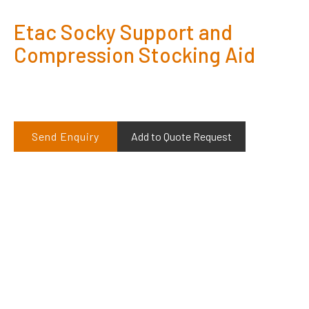
Etac Socky Support and
Compression Stocking Aid
Send Enquiry
Add to Quote Request