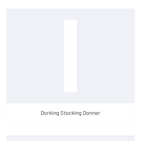
Dorking Stocking Donner