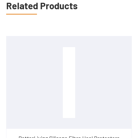
Related Products
BetterLiving Silicone Fibre Heel Protectors