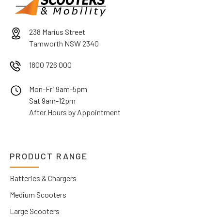
238 Marius Street
Tamworth NSW 2340
1800 726 000
Mon-Fri 9am-5pm
Sat 9am-12pm
After Hours by Appointment
PRODUCT RANGE
Batteries & Chargers
Medium Scooters
Large Scooters