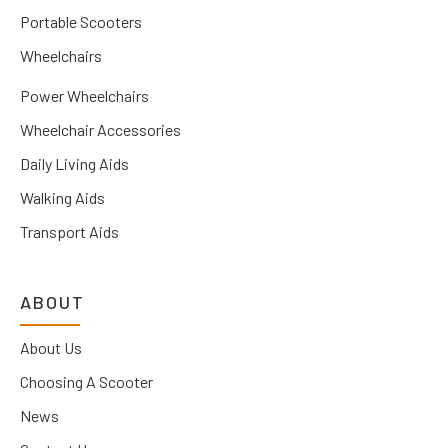
Portable Scooters
Wheelchairs
Power Wheelchairs
Wheelchair Accessories
Daily Living Aids
Walking Aids
Transport Aids
ABOUT
About Us
Choosing A Scooter
News