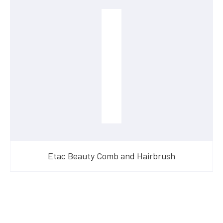
Etac Beauty Comb and Hairbrush