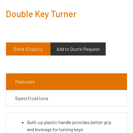
Double Key Turner
Send Enquiry
Add to Quote Request
Features
Specifications
Built-up plastic handle provides better grip
and leverage for turning keys