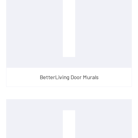
BetterLiving Door Murals