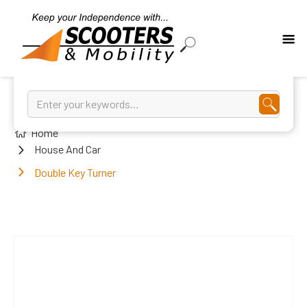
Home
House And Car
Double Key Turner