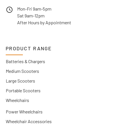
Mon-Fri 9am-5pm
Sat 9am-12pm
After Hours by Appointment
PRODUCT RANGE
Batteries & Chargers
Medium Scooters
Large Scooters
Portable Scooters
Wheelchairs
Power Wheelchairs
Wheelchair Accessories