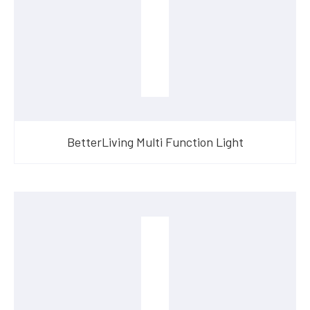
BetterLiving Multi Function Light