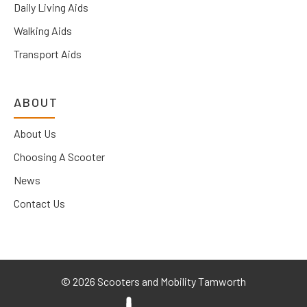
Daily Living Aids
Walking Aids
Transport Aids
ABOUT
About Us
Choosing A Scooter
News
Contact Us
©
2026 Scooters and Mobility Tamworth