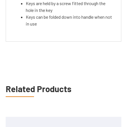
Keys are held by a screw fitted through the
hole in the key
Keys can be folded down into handle when not
in use
Related Products