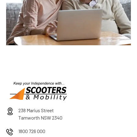
238 Marius Street
Tamworth NSW 2340
1800 726 000