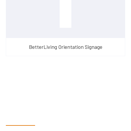
BetterLiving Orientation Signage
Have Questions?
Speak With Our Team