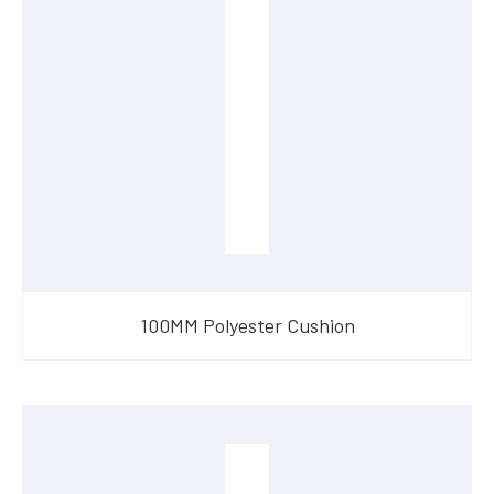
100MM Polyester Cushion