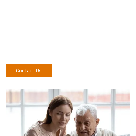
Dex & Natalie along with their team have a vast knowledge of
their products and are more than happy to assist you in
finding the correct product to suit your needs.
Come and visit us at our showroom or give us a call on (02)
6762 1212. If you can’t come to us, we can organise to come
to you. We service the Upper Hunter, New England, and North
West regions and would love to speak to you.
Contact Us