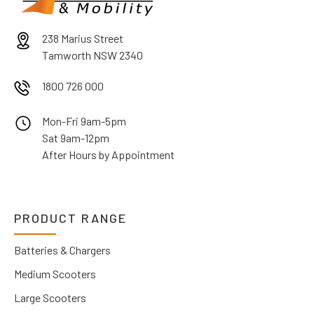
238 Marius Street
Tamworth NSW 2340
1800 726 000
Mon-Fri 9am-5pm
Sat 9am-12pm
After Hours by Appointment
PRODUCT RANGE
Batteries & Chargers
Medium Scooters
Large Scooters