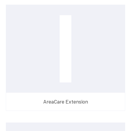
AreaCare Extension