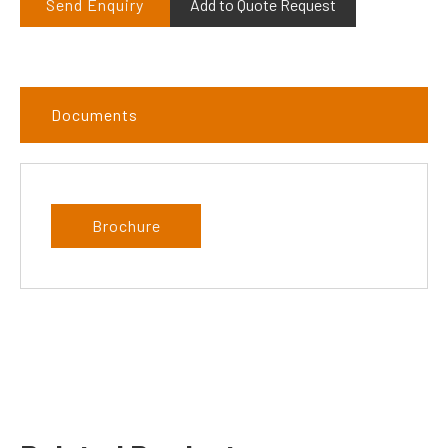
Send Enquiry
Add to Quote Request
Documents
Brochure