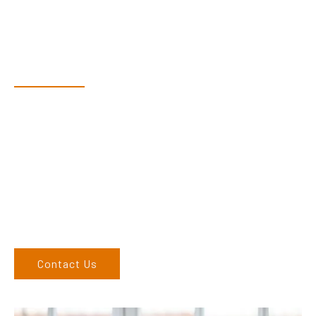
Have Questions?
Speak With Our Team
Dex & Natalie along with their team have a vast knowledge of
their products and are more than happy to assist you in
finding the correct product to suit your needs.
Come and visit us at our showroom or give us a call on (02)
6762 1212. If you can’t come to us, we can organise to come
to you. We service the Upper Hunter, New England, and North
West regions and would love to speak to you.
Contact Us