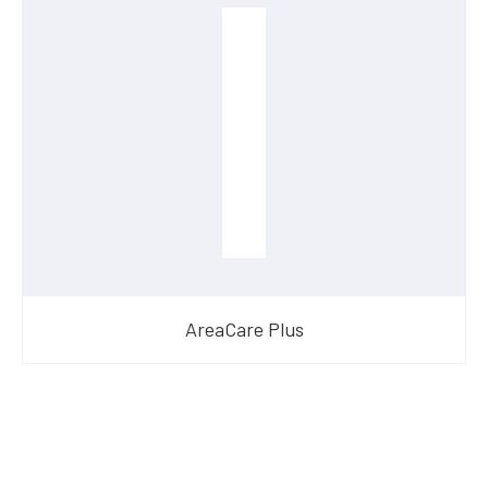
AreaCare Plus