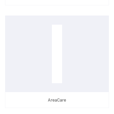
AreaCare