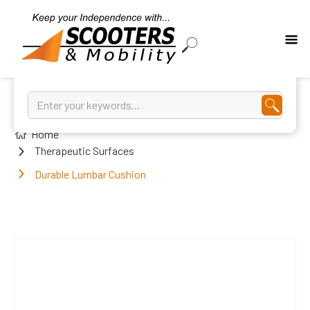
Home
Therapeutic Surfaces
Durable Lumbar Cushion