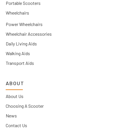
Portable Scooters
Wheelchairs
Power Wheelchairs
Wheelchair Accessories
Daily Living Aids
Walking Aids
Transport Aids
ABOUT
About Us
Choosing A Scooter
News
Contact Us