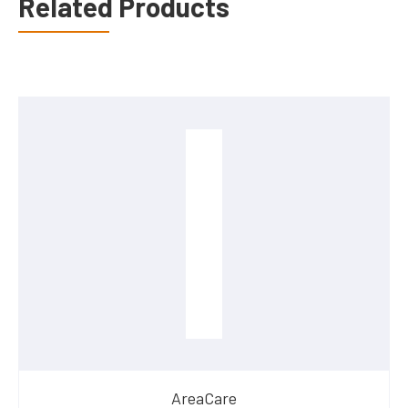
Related Products
AreaCare