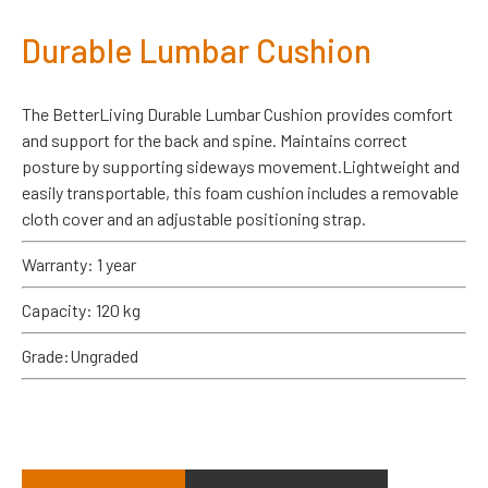
Durable Lumbar Cushion
The BetterLiving Durable Lumbar Cushion provides comfort
and support for the back and spine. Maintains correct
posture by supporting sideways movement.Lightweight and
easily transportable, this foam cushion includes a removable
cloth cover and an adjustable positioning strap.
Warranty: 1 year
Capacity: 120 kg
Grade:Ungraded