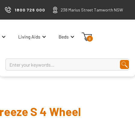
1800 726 000
238 Marius Street Tamworth NSW
Living Aids
Beds
0
Breeze S 4 Wheel