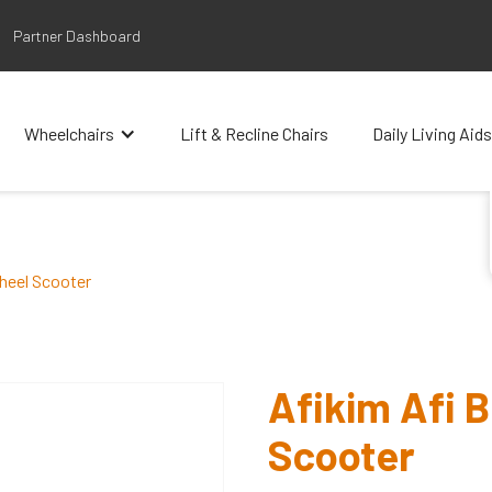
Partner Dashboard
Wheelchairs
Lift & Recline Chairs
Daily Living Aids
heel Scooter
Afikim Afi 
Scooter