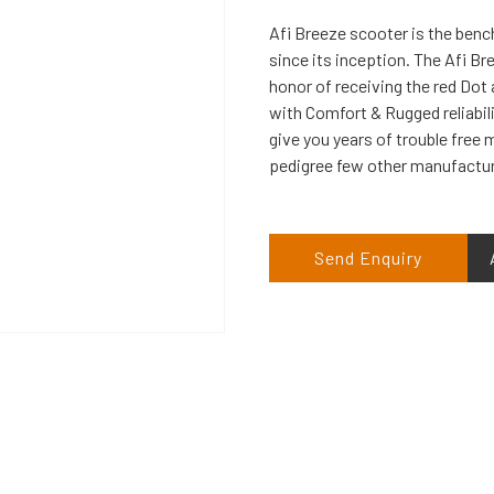
Afi Breeze scooter is the benc
since its inception. The Afi Br
honor of receiving the red Dot 
with Comfort & Rugged reliabili
give you years of trouble free m
pedigree few other manufacture
Send Enquiry