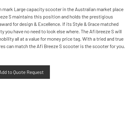
h mark Large capacity scooter in the Australian market place
eeze S maintains this position and holds the prestigious
award for design & Excellence. If its Style & Grace matched
ty you have no need to look else where. The Afi breeze S will
obility all at a value for money price tag. With a tried and true
s can match the Afi Breeze S scooter is the scooter for you.
Add to Quote Request