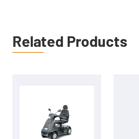
Related Products