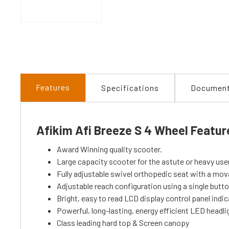
Features
Specifications
Documen
Afikim Afi Breeze S 4 Wheel Featur
Award Winning quality scooter.
Large capacity scooter for the astute or heavy use
Fully adjustable swivel orthopedic seat with a mo
Adjustable reach configuration using a single butt
Bright, easy to read LCD display control panel indic
Powerful, long-lasting, energy efficient LED headli
Class leading hard top & Screen canopy