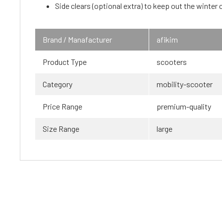
Side clears (optional extra) to keep out the winter c
Brand / Manafacturer
afikim
Product Type
scooters
Category
mobility-scooter
Price Range
premium-quality
Size Range
large