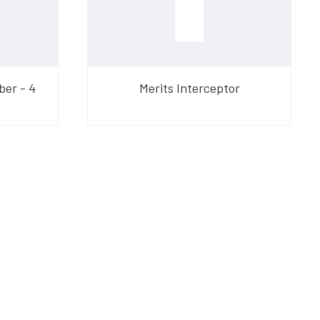
ber - 4
Merits Interceptor