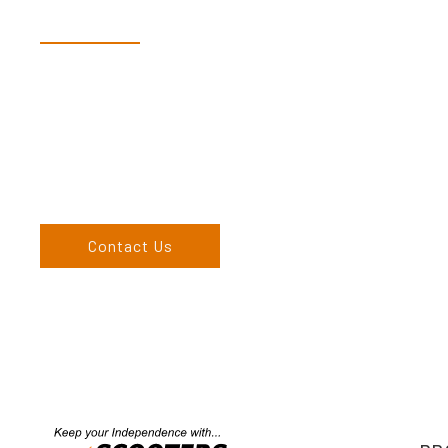
Speak With Our Te
Dex & Natalie along with their team have a vast knowledge of 
more than happy to assist you in finding the correct product t
Come and visit us at our showroom or give us a call on (02) 676
come to us, we can organise to come to you. We service the
England, and North West regions and would love to speak to 
Contact Us