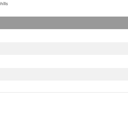
hills