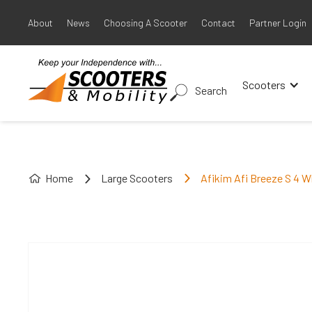
About
News
Choosing A Scooter
Contact
Partner Login
Scooters
Search
Home
Large Scooters
Afikim Afi Breeze S 4 W