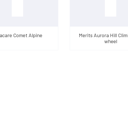
acare Comet Alpine
Merits Aurora Hill Clim
wheel