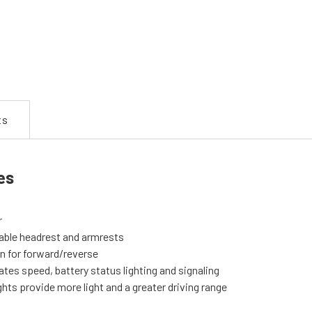
ts
es
r
vable headrest and armrests
on for forward/reverse
ates speed, battery status lighting and signaling
ghts provide more light and a greater driving range