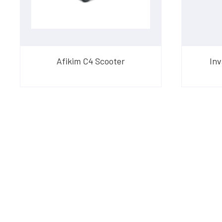
Afikim C4 Scooter
Inv
Have Questions?