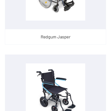
Redgum Jasper