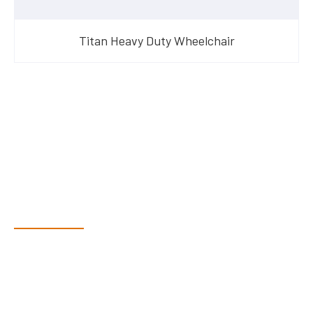
Titan Heavy Duty Wheelchair
Have Questions?
Speak With Our Team
Dex & Natalie along with their team have a vast knowledge of
their products and are more than happy to assist you in
finding the correct product to suit your needs.
Come and visit us at our Tamworth showroom or give us a