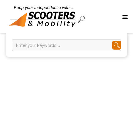
Wheelchairs