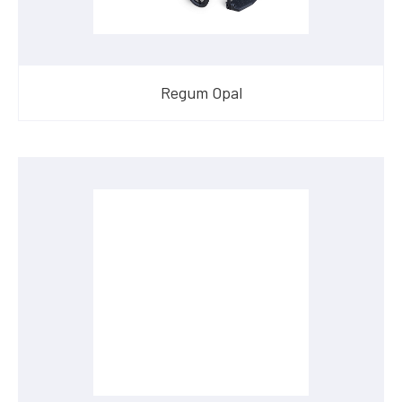
Regum Opal