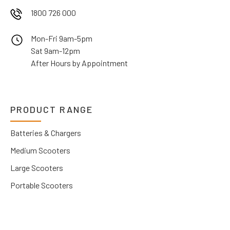
1800 726 000
Mon-Fri 9am-5pm
Sat 9am-12pm
After Hours by Appointment
PRODUCT RANGE
Batteries & Chargers
Medium Scooters
Large Scooters
Portable Scooters
Wheelchairs
Power Wheelchairs