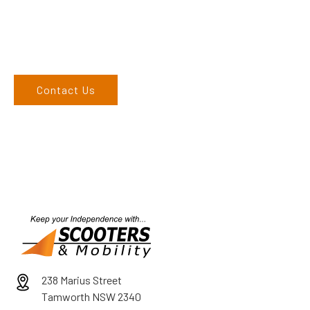
call on 02 6762 1212. If you can’t come to us, we can organise
to come to you. We service the Upper Hunter, New England,
and North West regions and would love to speak to you.
Contact Us
238 Marius Street
Tamworth NSW 2340