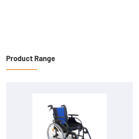
Product Range