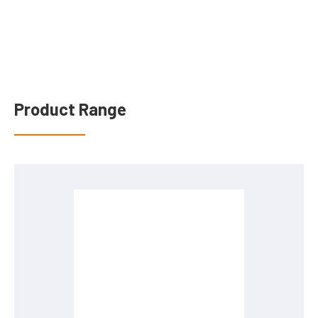
Product Range