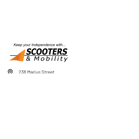
238 Marius Street
Tamworth NSW 2340
1800 726 000
Mon-Fri 9am-5pm
Sat 9am-12pm
After Hours by Appointment