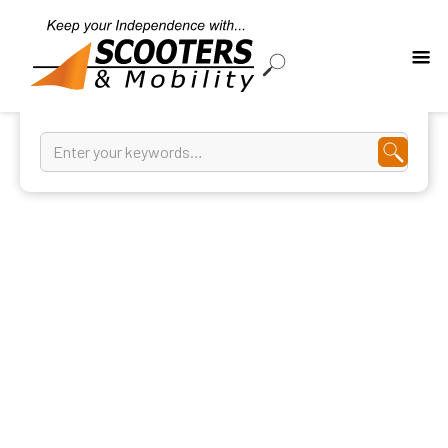
Shower Commodes