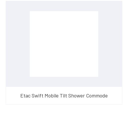
Etac Swift Mobile Tilt Shower Commode