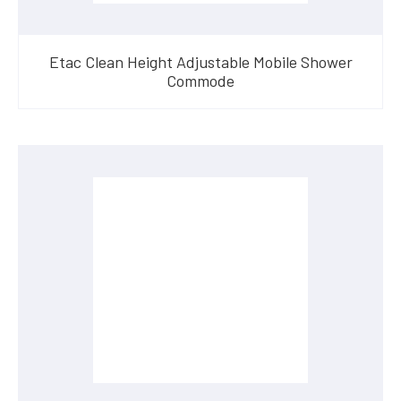
Etac Clean Height Adjustable Mobile Shower
Commode