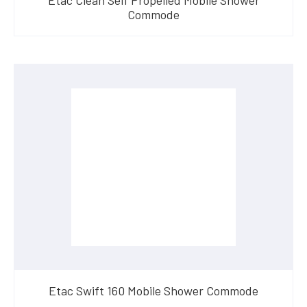
Commode
Etac Swift 160 Mobile Shower Commode