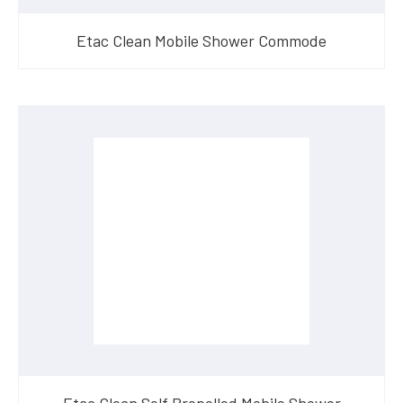
Etac Clean Mobile Shower Commode
Etac Clean Self Propelled Mobile Shower