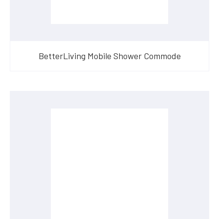
BetterLiving Mobile Shower Commode