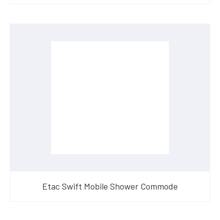
Etac Swift Mobile Shower Commode