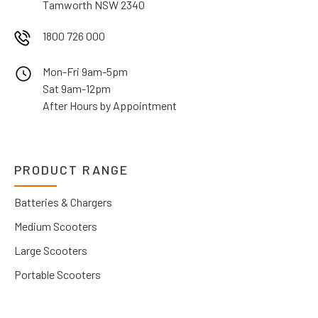
Tamworth NSW 2340
1800 726 000
Mon-Fri 9am-5pm
Sat 9am-12pm
After Hours by Appointment
PRODUCT RANGE
Batteries & Chargers
Medium Scooters
Large Scooters
Portable Scooters
Wheelchairs