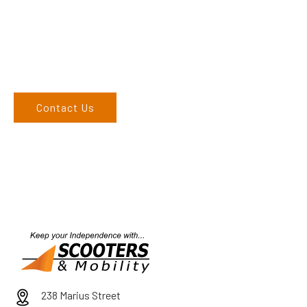
Come and visit us at our Tamworth showroom or give us a
call on 02 6762 1212. If you can’t come to us, we can organise
to come to you. We service the Upper Hunter, New England,
and North West regions and would love to speak to you.
Contact Us
238 Marius Street