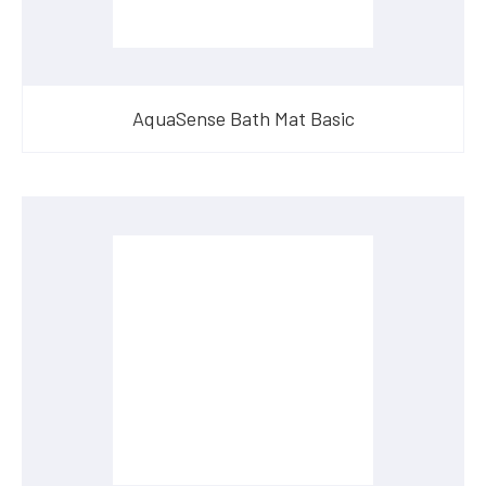
AquaSense Bath Mat Basic