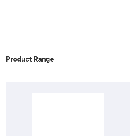
Product Range