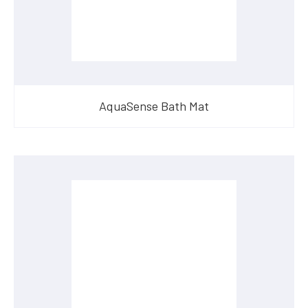
AquaSense Bath Mat