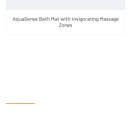
AquaSense Bath Mat with Invigorating Massage
Zones
Have Questions?
Speak With Our Team
Dex & Natalie along with their team have a vast knowledge of
their products and are more than happy to assist you in
finding the correct product to suit your needs.