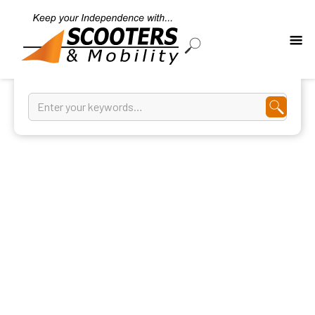
Bath Mats