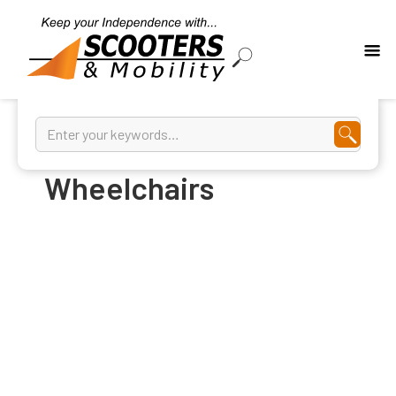
Aluminum
Wheelchairs