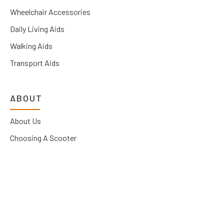
Wheelchair Accessories
Daily Living Aids
Walking Aids
Transport Aids
ABOUT
About Us
Choosing A Scooter
News
Contact Us