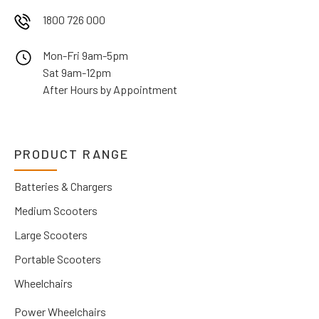
1800 726 000
Mon-Fri 9am-5pm
Sat 9am-12pm
After Hours by Appointment
PRODUCT RANGE
Batteries & Chargers
Medium Scooters
Large Scooters
Portable Scooters
Wheelchairs
Power Wheelchairs