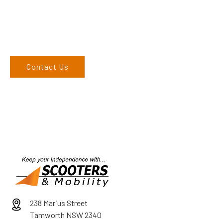
call on 02 6762 1212. If you can’t come to us, we can organise
to come to you. We service the Upper Hunter, New England,
and North West regions and would love to speak to you.
Contact Us
238 Marius Street
Tamworth NSW 2340